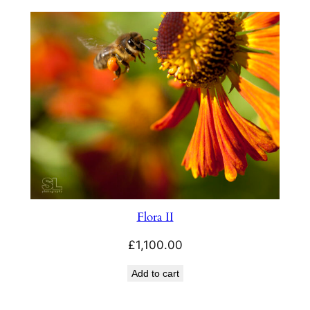
£3.99
through
£23.00
Flora II
£
1,100.00
Add to cart