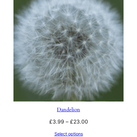
Dandelion
Price
£
3.99
–
£
23.00
range:
Select options