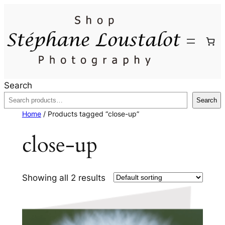
Search
Search
Home
/ Products tagged “close-up”
close-up
Showing all 2 results