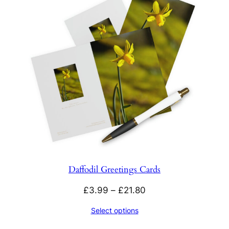
Daffodil Greetings Cards
Price
£
3.99
–
£
21.80
range:
Select options
£3.99