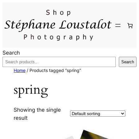
Search
Search
Home
/ Products tagged “spring”
spring
Showing the single
result