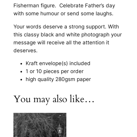
t
Fisherman figure. Celebrate Father’s day
u
y
with some humour or send some laughs.
g
Your words deserve a strong support. With
h
this classy black and white photograph your
£
message will receive all the attention it
2
deserves.
1
Kraft envelope(s) included
.
1 or 10 pieces per order
high quality 280gsm paper
8
0
You may also like…