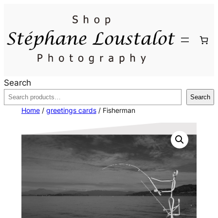
Skip
to
content
Search
Search
Home
/
greetings cards
/ Fisherman