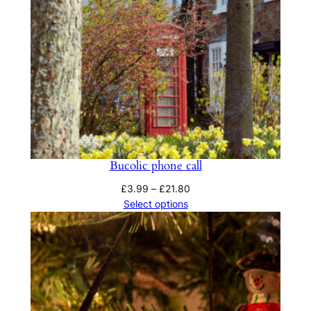
Bucolic phone call
Price
£
3.99
–
£
21.80
range:
Select options
£3.99
through
£21.80