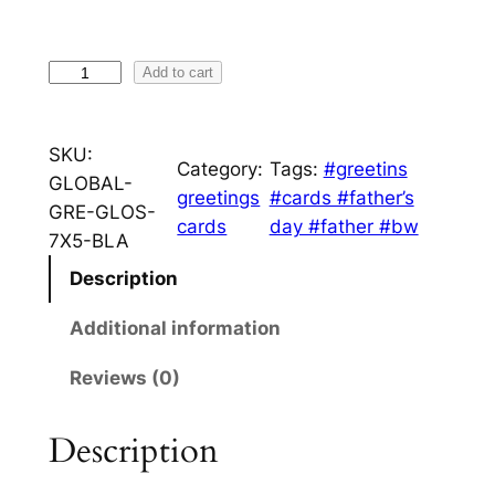
n
g
F
Add to cart
e
i
s
:
SKU:
h
Category:
Tags:
#greetins
£
GLOBAL-
e
greetings
#cards #father’s
3
GRE-GLOS-
r
cards
day #father #bw
7X5-BLA
m
.
a
Description
9
n
9
Additional information
q
u
t
Reviews (0)
a
h
n
Description
r
t
i
o