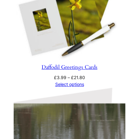
Daffodil Greetings Cards
Price
£
3.99
–
£
21.80
range:
Select options
£3.99
through
£21.80