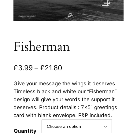
Fisherman
P
£
3.99
–
£
21.80
r
Give your message the wings it deserves.
i
Timeless black and white our “Fisherman”
c
design will give your words the support it
deserves. Product details : 7×5″ greetings
e
card with blank envelope. P&P included.
r
a
Quantity