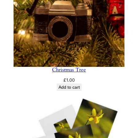
Christmas Tree
£
1.00
Add to cart