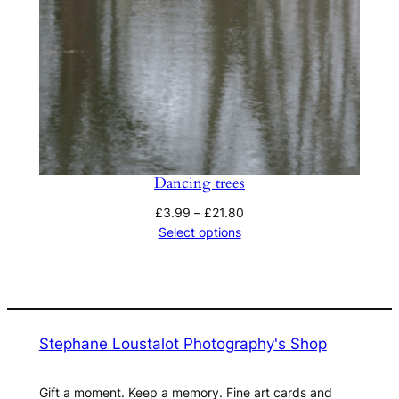
Dancing trees
Price
£
3.99
–
£
21.80
range:
Select options
£3.99
through
£21.80
Stephane Loustalot Photography's Shop
Gift a moment. Keep a memory. Fine art cards and