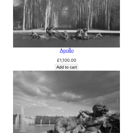
Apollo
£
1,100.00
Add to cart