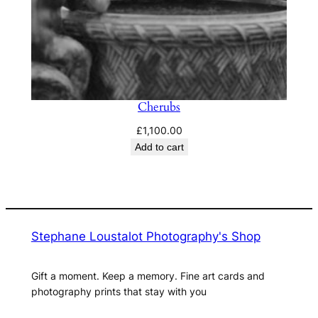
Cherubs
£
1,100.00
Add to cart
Stephane Loustalot Photography's Shop
Gift a moment. Keep a memory. Fine art cards and
photography prints that stay with you