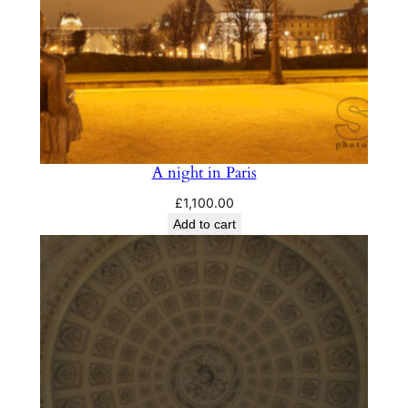
A night in Paris
£
1,100.00
Add to cart