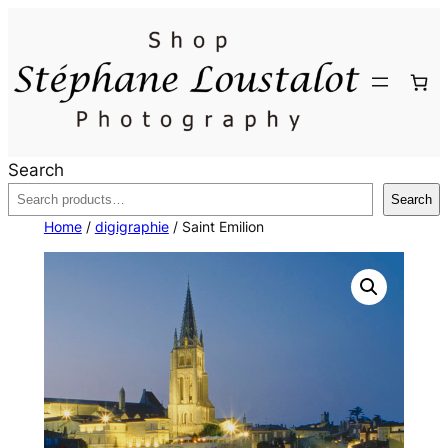
Skip
to
content
Search
Search
Home
/
digigraphie
/ Saint Emilion