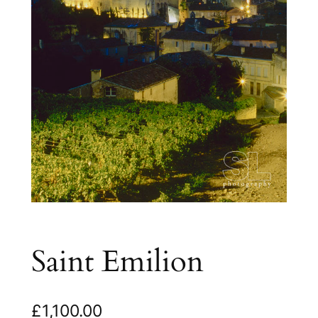
Saint Emilion
£
1,100.00