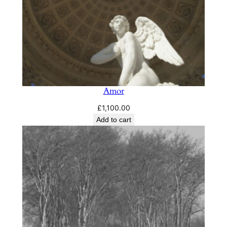
Amor
£
1,100.00
Add to cart