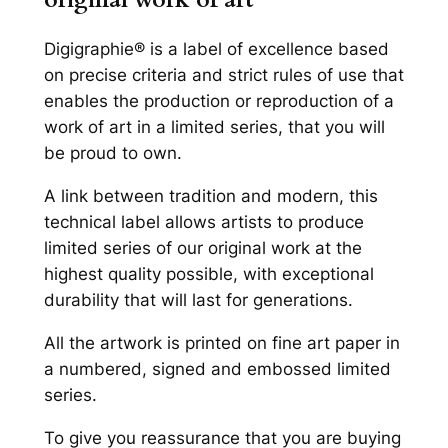
u
a
Digigraphie® is a label of excellence based
n
on precise criteria and strict rules of use that
t
enables the production or reproduction of a
i
work of art in a limited series, that you will
t
be proud to own.
y
A link between tradition and modern, this
technical label allows artists to produce
limited series of our original work at the
highest quality possible, with exceptional
durability that will last for generations.
All the artwork is printed on fine art paper in
a numbered, signed and embossed limited
series.
To give you reassurance that you are buying