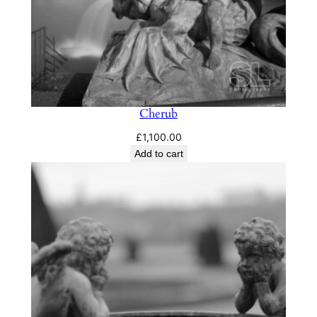
Cherub
£
1,100.00
Add to cart