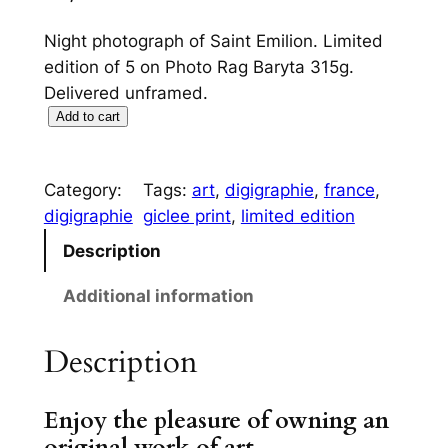
Night photograph of Saint Emilion. Limited
edition of 5 on Photo Rag Baryta 315g.
Delivered unframed.
S
Add to cart
a
i
Category:
Tags:
art
, 
digigraphie
, 
france
, 
n
digigraphie
giclee print
, 
limited edition
t
E
Description
m
Additional information
i
l
Description
i
o
n
Enjoy the pleasure of owning an
q
original work of art