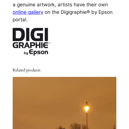
a genuine artwork, artists have their own
online gallery
on the Digigraphie® by Epson
portal.
Related products